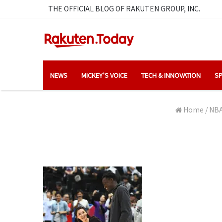
THE OFFICIAL BLOG OF RAKUTEN GROUP, INC.
NEWS
MICKEY’S VOICE
TECH & INNOVATION
SP
Home
/
NBA