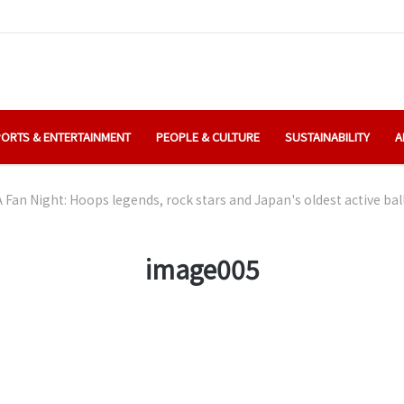
ORTS & ENTERTAINMENT
PEOPLE & CULTURE
SUSTAINABILITY
A
 Fan Night: Hoops legends, rock stars and Japan's oldest active bal
image005