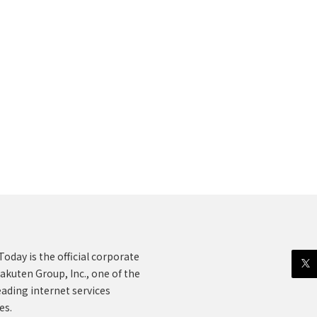
oday is the official corporate
akuten Group, Inc., one of the
eading internet services
es.