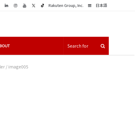
LinkedIn
Sidebar
Rakuten Group, Inc.
日本語
BOUT
ler
/
image005