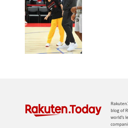
Rakuten.T
blog of R
world’s l
compani