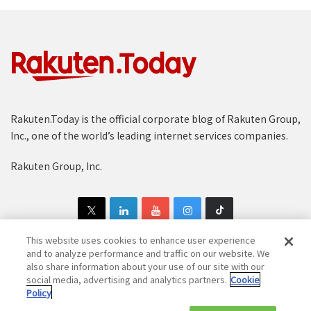
Rakuten.Today is the official corporate blog of Rakuten Group,
Inc., one of the world’s leading internet services companies.
Rakuten Group, Inc.
This website uses cookies to enhance user experience
and to analyze performance and traffic on our website. We
also share information about your use of our site with our
Copyright © 1997-2025 Rakuten Group, Inc. All Rights Reserved.
social media, advertising and analytics partners.
Cookie
Policy
Rakuten Group Privacy Policy
Recruitment Privacy Policy