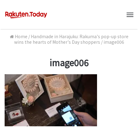
M
Home
/
Handmade in Harajuku: Rakuma's pop-up store
wins the hearts of Mother's Day shoppers
/
image006
image006