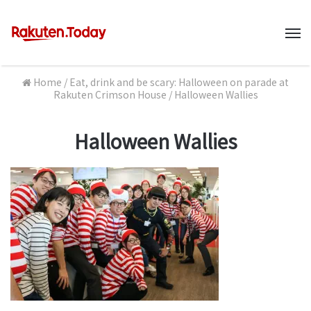
M
Home
/
Eat, drink and be scary: Halloween on parade at
Rakuten Crimson House
/
Halloween Wallies
Halloween Wallies