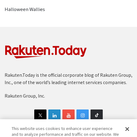
Halloween Wallies
Rakuten.Today is the official corporate blog of Rakuten Group,
Inc., one of the world’s leading internet services companies.
Rakuten Group, Inc.
This website uses cookies to enhance user experience
and to analyze performance and traffic on our website. We