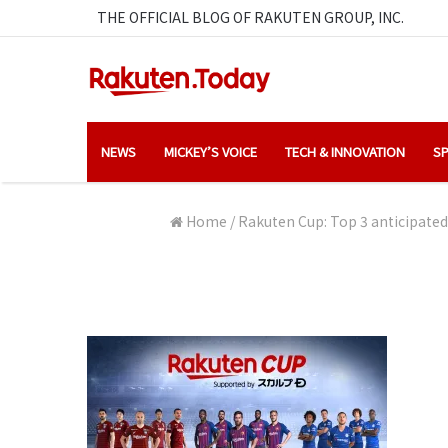
THE OFFICIAL BLOG OF RAKUTEN GROUP, INC.
NEWS
MICKEY’S VOICE
TECH & INNOVATION
SP
Home
/
Rakuten Cup: Top 3 anticipated