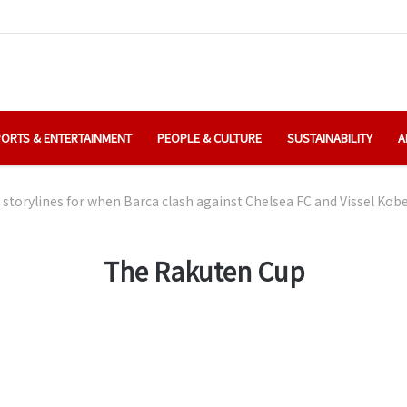
ORTS & ENTERTAINMENT
PEOPLE & CULTURE
SUSTAINABILITY
A
 storylines for when Barca clash against Chelsea FC and Vissel Ko
The Rakuten Cup