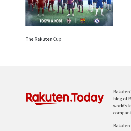
The Rakuten Cup
Rakuten.T
blog of R
world’s l
compani
Rakuten 