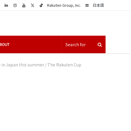
LinkedIn
Sidebar
Rakuten Group, Inc.
日本語
BOUT
be in Japan this summer
/
The Rakuten Cup