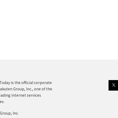
oday is the official corporate
akuten Group, Inc., one of the
eading internet services
es.
Group, Inc.