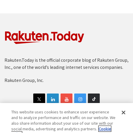
Rakuten.Today is the official corporate blog of Rakuten Group,
Inc., one of the world’s leading internet services companies.
Rakuten Group, Inc.
This website uses cookies to enhance user experience
and to analyze performance and traffic on our website. We
also share information about your use of our site with our
Copyright © 1997-2025 Rakuten Group, Inc. All Rights Reserved.
social media, advertising and analytics partners.
Cookie