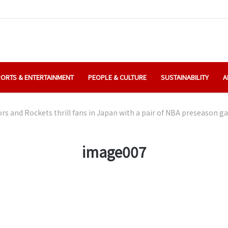
ORTS & ENTERTAINMENT
PEOPLE & CULTURE
SUSTAINABILITY
A
rs and Rockets thrill fans in Japan with a pair of NBA preseason 
image007