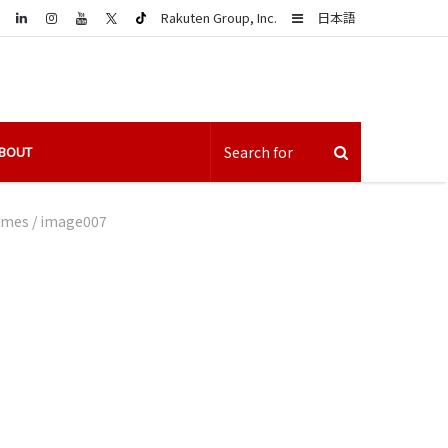
LinkedIn
Sidebar
Rakuten Group, Inc.
日本語
BOUT
games
/
image007