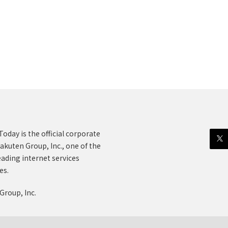
oday is the official corporate
akuten Group, Inc., one of the
eading internet services
es.
Group, Inc.