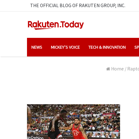
THE OFFICIAL BLOG OF RAKUTEN GROUP, INC.
NEWS
MICKEY’S VOICE
TECH & INNOVATION
SP
Home
/
Rapto