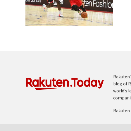
Rakuten.T
blog of R
world’s l
compani
Rakuten 