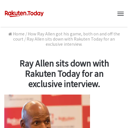
M
Home
/
How Ray Allen got his game, both on and off the
court
/
Ray Allen sits down with Rakuten Today for an
exclusive interview.
Ray Allen sits down with
Rakuten Today for an
exclusive interview.