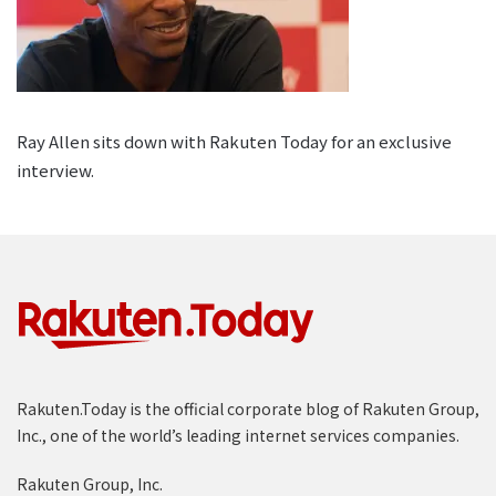
Ray Allen sits down with Rakuten Today for an exclusive
interview.
Rakuten.Today is the official corporate blog of Rakuten Group,
Inc., one of the world’s leading internet services companies.
Rakuten Group, Inc.