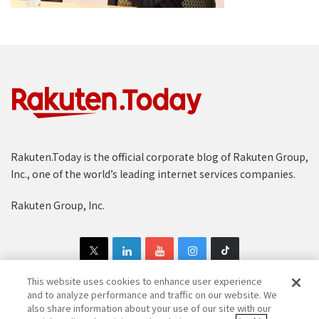
Rakuten.Today is the official corporate blog of Rakuten Group,
Inc., one of the world’s leading internet services companies.
Rakuten Group, Inc.
This website uses cookies to enhance user experience
and to analyze performance and traffic on our website. We
also share information about your use of our site with our
Copyright © 1997-2025 Rakuten Group, Inc. All Rights Reserved.