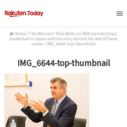
M
Home
/
The Warriors’ Rick Welts on NBA partnerships,
basketball in Japan and the story behind his Hall of Fame
career
/
IMG_6644-top-thumbnail
IMG_6644-top-thumbnail