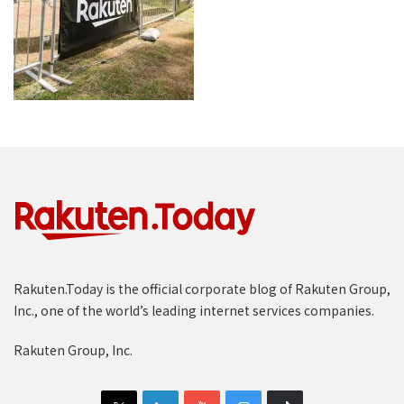
Rakuten.Today is the official corporate blog of Rakuten Group,
Inc., one of the world’s leading internet services companies.
Rakuten Group, Inc.