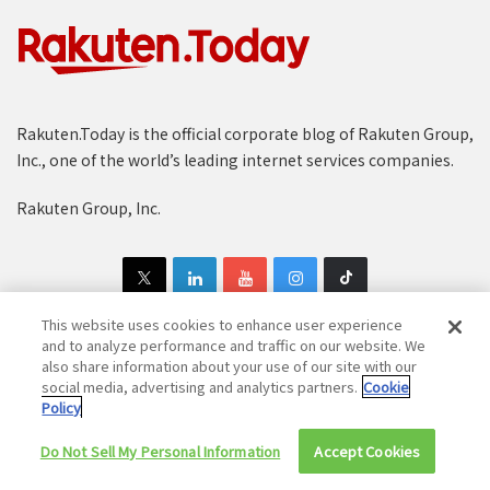
Rakuten.Today is the official corporate blog of Rakuten Group,
Inc., one of the world’s leading internet services companies.
Rakuten Group, Inc.
This website uses cookies to enhance user experience
and to analyze performance and traffic on our website. We
also share information about your use of our site with our
Copyright © 1997-2025 Rakuten Group, Inc. All Rights Reserved.
social media, advertising and analytics partners.
Cookie
Policy
Rakuten Group Privacy Policy
Recruitment Privacy Policy
Do Not Sell My Personal Information
Cookie Policy
Disclaimer
Accept Cookies