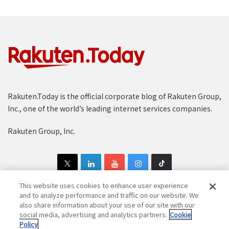
Rakuten.Today is the official corporate blog of Rakuten Group,
Inc., one of the world’s leading internet services companies.
Rakuten Group, Inc.
This website uses cookies to enhance user experience
and to analyze performance and traffic on our website. We
also share information about your use of our site with our
Copyright © 1997-2025 Rakuten Group, Inc. All Rights Reserved.
social media, advertising and analytics partners.
Cookie
Policy
Rakuten Group Privacy Policy
Recruitment Privacy Policy