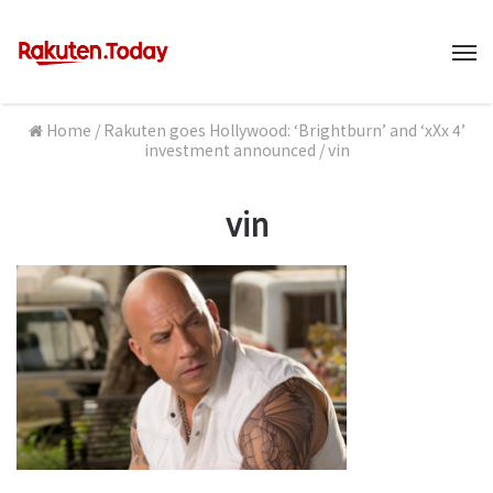
M
Home
/
Rakuten goes Hollywood: ‘Brightburn’ and ‘xXx 4’
investment announced
/
vin
vin