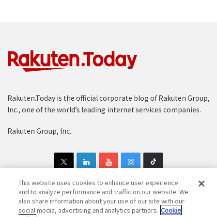
Rakuten.Today is the official corporate blog of Rakuten Group,
Inc., one of the world’s leading internet services companies.
Rakuten Group, Inc.
This website uses cookies to enhance user experience
and to analyze performance and traffic on our website. We
also share information about your use of our site with our
Copyright © 1997-2025 Rakuten Group, Inc. All Rights Reserved.
social media, advertising and analytics partners.
Cookie