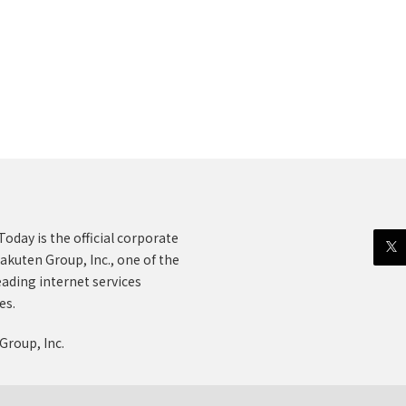
oday is the official corporate
akuten Group, Inc., one of the
eading internet services
es.
Group, Inc.