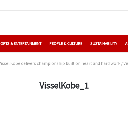
ORTS & ENTERTAINMENT
PEOPLE & CULTURE
SUSTAINABILITY
A
Vissel Kobe delivers championship built on heart and hard work
/
Vi
VisselKobe_1