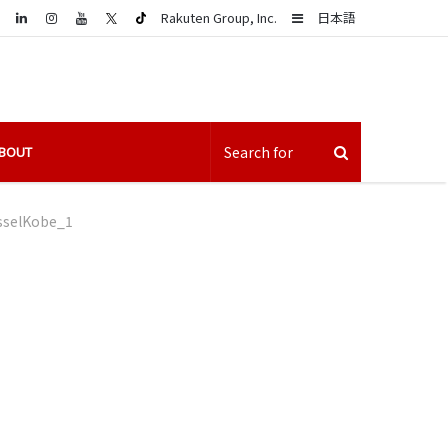
LinkedIn
Sidebar
Rakuten Group, Inc.
日本語
BOUT
sselKobe_1