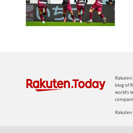
Rakuten.T
blog of R
world’s l
compani
Rakuten 