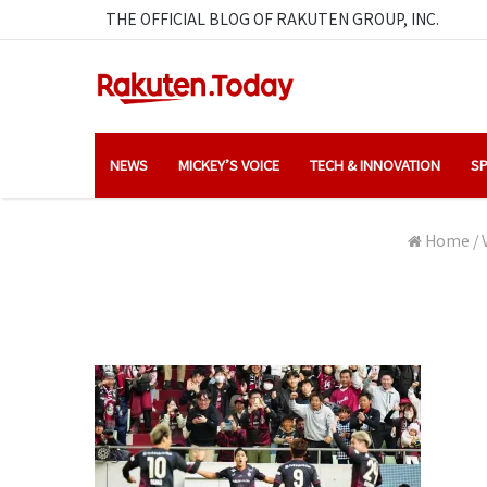
THE OFFICIAL BLOG OF RAKUTEN GROUP, INC.
NEWS
MICKEY’S VOICE
TECH & INNOVATION
SP
Home
/