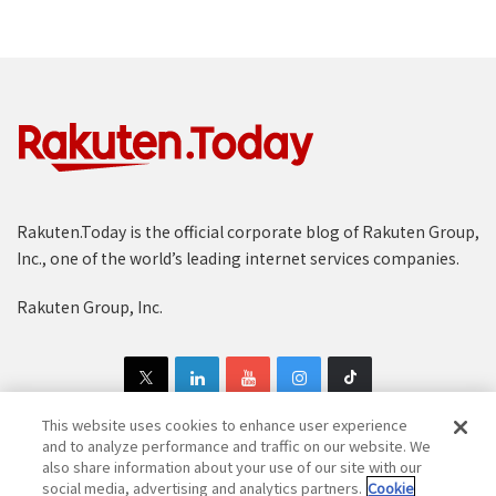
Rakuten.Today is the official corporate blog of Rakuten Group,
Inc., one of the world’s leading internet services companies.
Rakuten Group, Inc.
This website uses cookies to enhance user experience
and to analyze performance and traffic on our website. We
also share information about your use of our site with our
Copyright © 1997-2025 Rakuten Group, Inc. All Rights Reserved.
social media, advertising and analytics partners.
Cookie