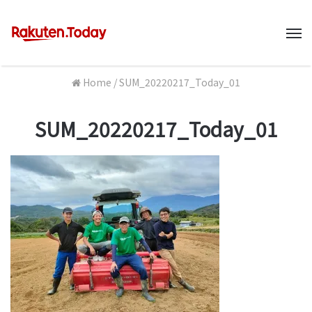
M
Home
/
SUM_20220217_Today_01
SUM_20220217_Today_01