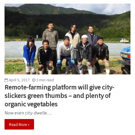
April 5, 2017
3
min
read
Remote-farming platform will give city-
slickers green thumbs – and plenty of
organic vegetables
Now even city-dwelle…
Read More »