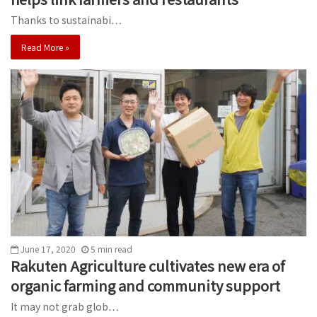
Thanks to sustainabi…
Read More »
June 17, 2020
5
min
read
Rakuten Agriculture cultivates new era of
organic farming and community support
It may not grab glob…