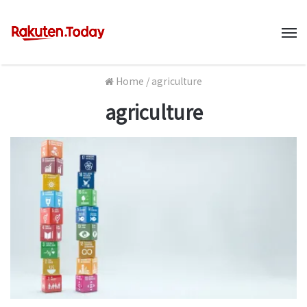
M
Home
/
agriculture
agriculture