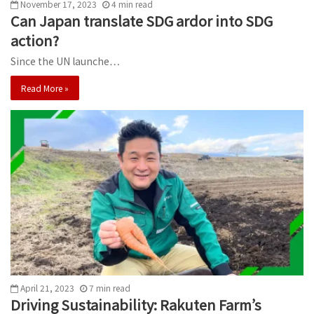
November 17, 2023
4
min
read
Can Japan translate SDG ardor into SDG
action?
Since the UN launche…
Read More »
April 21, 2023
7
min
read
Driving Sustainability: Rakuten Farm’s