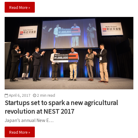
Read More »
April 6, 2017
2
min
read
Startups set to spark a new agricultural
revolution at NEST 2017
Japan’s annual New E…
Read More »