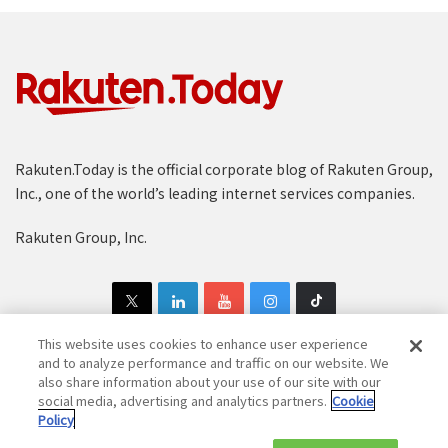
Rakuten.Today is the official corporate blog of Rakuten Group,
Inc., one of the world’s leading internet services companies.
Rakuten Group, Inc.
This website uses cookies to enhance user experience
and to analyze performance and traffic on our website. We
also share information about your use of our site with our
Copyright © 1997-2025 Rakuten Group, Inc. All Rights Reserved.
social media, advertising and analytics partners.
Cookie
Policy
Rakuten Group Privacy Policy
Recruitment Privacy Policy