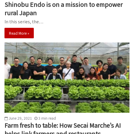
Shinobu Endo is on a mission to empower
rural Japan
In this series, the…
Read More »
June 29, 2021
3
min
read
Farm fresh to table: How Secai Marche’s AI
helps link farmers and restaurants