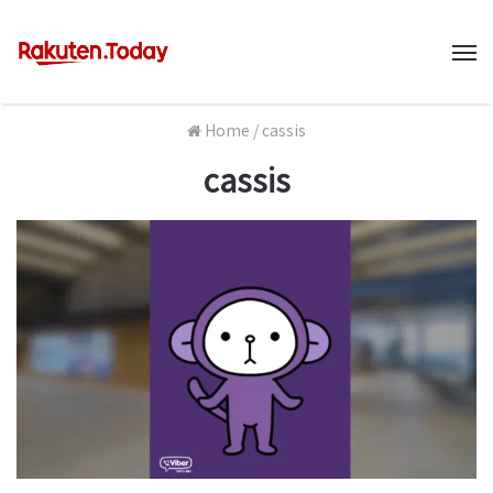
M
Home
/
cassis
cassis