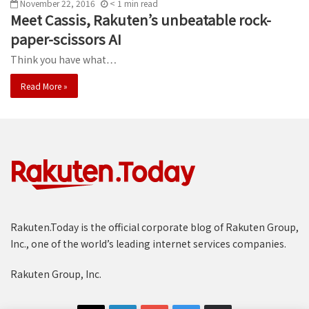
November 22, 2016
< 1
min
read
Meet Cassis, Rakuten’s unbeatable rock-
paper-scissors AI
Think you have what…
Read More »
Rakuten.Today is the official corporate blog of Rakuten Group,
Inc., one of the world’s leading internet services companies.
Rakuten Group, Inc.