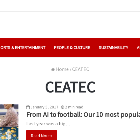
ORTS & ENTERTAINMENT
PEOPLE & CULTURE
SUSTAINABILITY
A
Home
/
CEATEC
CEATEC
January 5, 2017
2
min
read
From AI to football: Our 10 most popula
Last year was a big…
Read More »