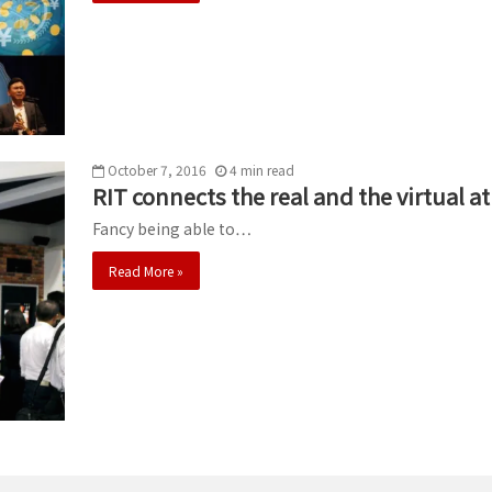
October 7, 2016
4
min
read
RIT connects the real and the virtual 
Fancy being able to…
Read More »