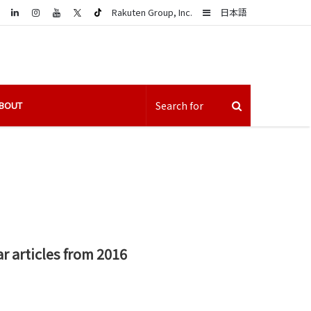
LinkedIn
Sidebar
Rakuten Group, Inc.
日本語
BOUT
r articles from 2016