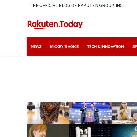
THE OFFICIAL BLOG OF RAKUTEN GROUP, INC.
NEWS
MICKEY’S VOICE
TECH & INNOVATION
SP