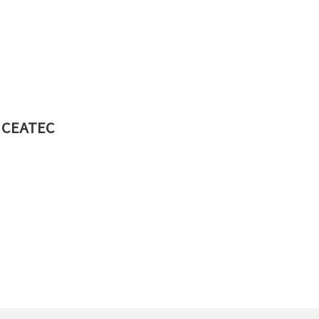
at CEATEC