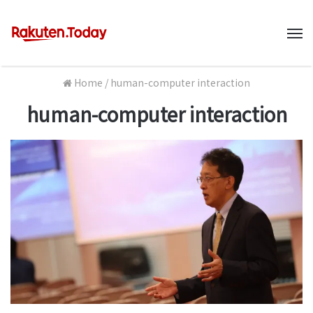
M
Home
/
human-computer interaction
human-computer interaction