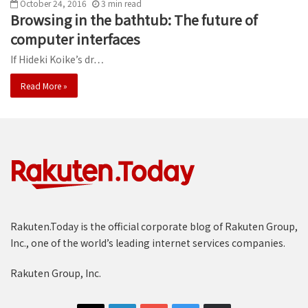
October 24, 2016
3
min
read
Browsing in the bathtub: The future of
computer interfaces
If Hideki Koike’s dr…
Read More »
Rakuten.Today is the official corporate blog of Rakuten Group,
Inc., one of the world’s leading internet services companies.
Rakuten Group, Inc.