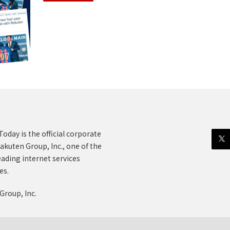
oday is the official corporate
akuten Group, Inc., one of the
eading internet services
es.
Group, Inc.