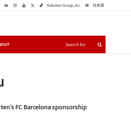
LinkedIn
Sidebar
Rakuten Group, Inc.
日本語
BOUT
u
uten’s FC Barcelona sponsorship