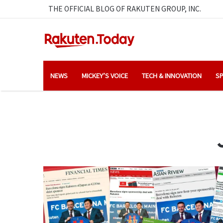
THE OFFICIAL BLOG OF RAKUTEN GROUP, INC.
NEWS
MICKEY’S VOICE
TECH & INNOVATION
SP