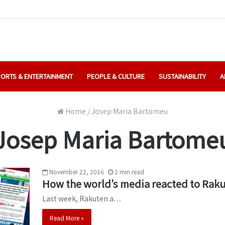
ORTS & ENTERTAINMENT
PEOPLE & CULTURE
SUSTAINABILITY
A
Home
/
Josep Maria Bartomeu
Josep Maria Bartome
November 22, 2016
2
min
read
How the world’s media reacted to Rak
Last week, Rakuten a…
Read More »