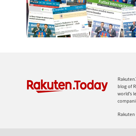
Rakuten.T
blog of R
world’s l
compani
Rakuten 