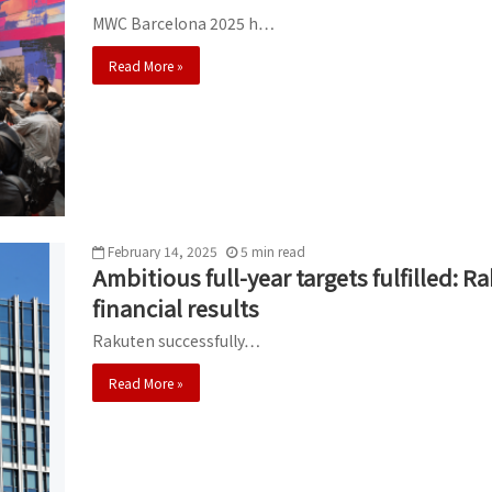
MWC Barcelona 2025 h…
Read More »
February 14, 2025
5
min
read
Ambitious full-year targets fulfilled:
financial results
Rakuten successfully…
Read More »