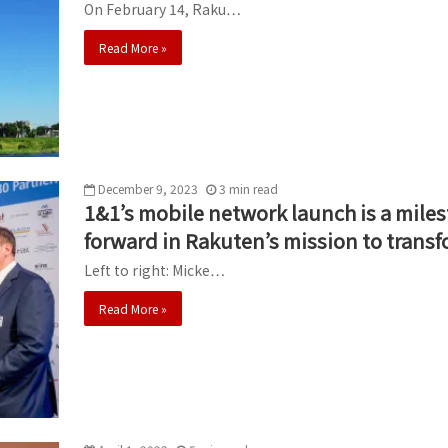
On February 14, Raku…
Read More »
December 9, 2023
3
min
read
1&1’s mobile network launch is a miles
forward in Rakuten’s mission to transf
Left to right: Micke…
Read More »