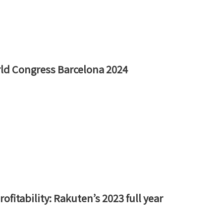
rld Congress Barcelona 2024
fitability: Rakuten’s 2023 full year