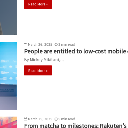
Read More »
March 26, 2025
3
min
read
People are entitled to low-cost mobile
By Mickey Mikitani,…
Read More »
March 15, 2025
5
min
read
From matcha to milestones: Rakuten’s