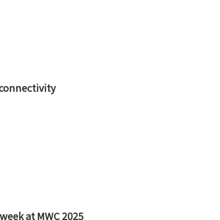
 connectivity
 week at MWC 2025