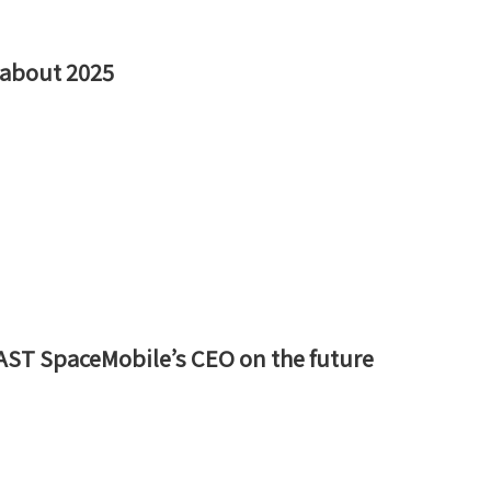
d about 2025
AST SpaceMobile’s CEO on the future