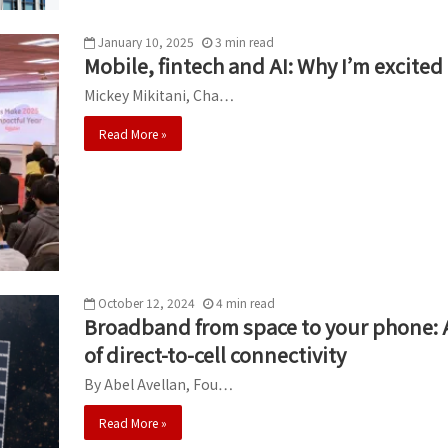
January 10, 2025
3
min
read
Mobile, fintech and AI: Why I’m excite
Mickey Mikitani, Cha…
Read More »
October 12, 2024
4
min
read
Broadband from space to your phone: 
of direct-to-cell connectivity
By Abel Avellan, Fou…
Read More »