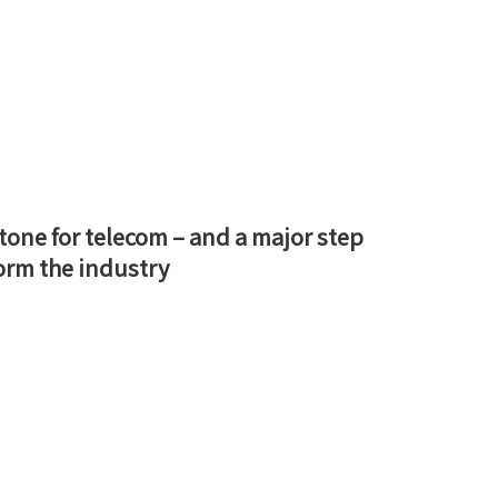
tone for telecom – and a major step
orm the industry