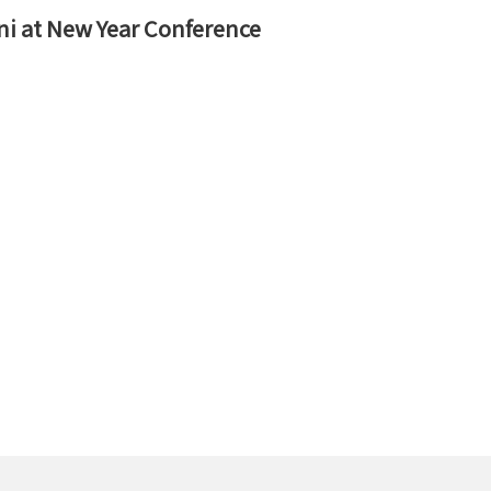
ni at New Year Conference