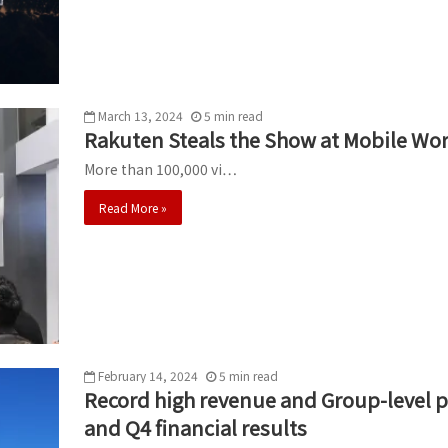
March 13, 2024
5
min
read
Rakuten Steals the Show at Mobile Wo
More than 100,000 vi…
Read More »
February 14, 2024
5
min
read
Record high revenue and Group-level pro
and Q4 financial results