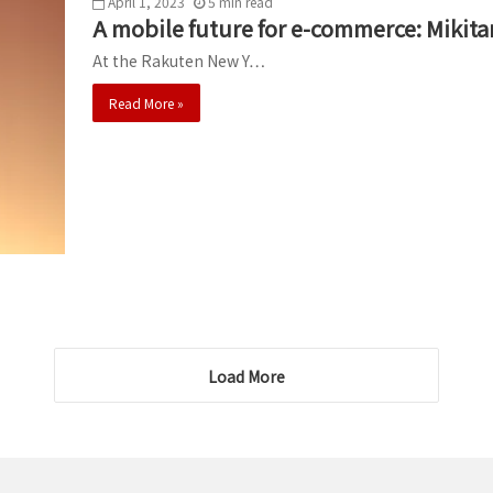
April 1, 2023
5
min
read
A mobile future for e-commerce: Mikita
At the Rakuten New Y…
Read More »
Load More