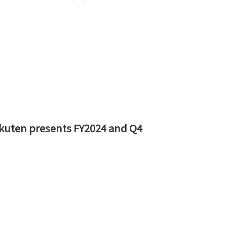
 Rakuten presents FY2024 and Q4