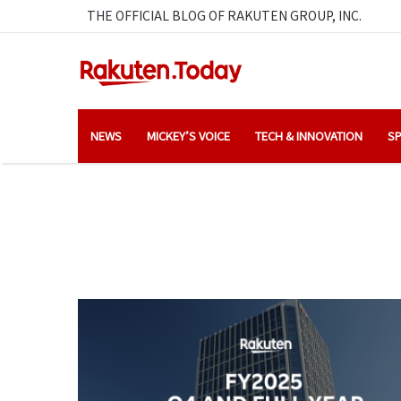
THE OFFICIAL BLOG OF RAKUTEN GROUP, INC.
NEWS
MICKEY’S VOICE
TECH & INNOVATION
SP