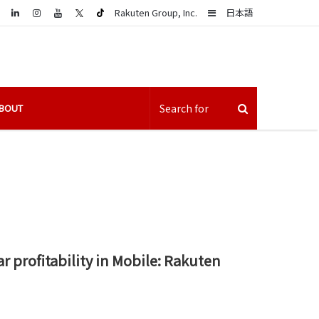
LinkedIn
Sidebar
Rakuten Group, Inc.
日本語
BOUT
r profitability in Mobile: Rakuten