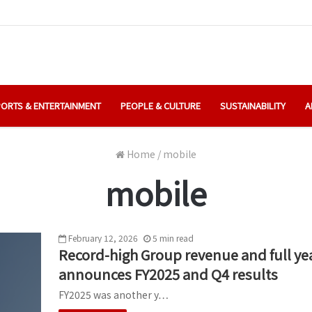
ORTS & ENTERTAINMENT
PEOPLE & CULTURE
SUSTAINABILITY
A
Home
/
mobile
mobile
February 12, 2026
5
min
read
Record-high Group revenue and full yea
announces FY2025 and Q4 results
FY2025 was another y…