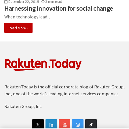
December 22, 2015
3
min
read
Harnessing innovation for social change
When technology lead…
Read More »
Rakuten.Today is the official corporate blog of Rakuten Group,
Inc., one of the world’s leading internet services companies.
Rakuten Group, Inc.