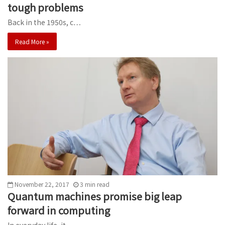
tough problems
Back in the 1950s, c…
Read More »
November 22, 2017
3
min
read
Quantum machines promise big leap
forward in computing