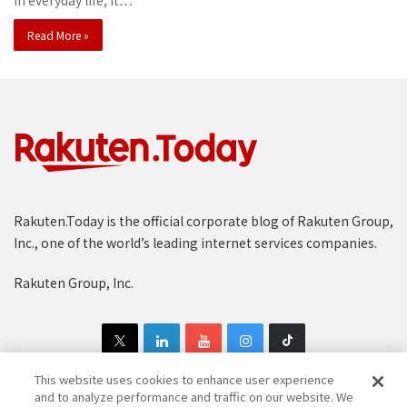
In everyday life, it…
Read More »
Rakuten.Today is the official corporate blog of Rakuten Group,
Inc., one of the world’s leading internet services companies.
Rakuten Group, Inc.
This website uses cookies to enhance user experience
and to analyze performance and traffic on our website. We