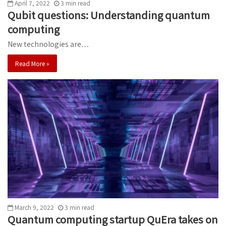
April 7, 2022
3
min
read
Qubit questions: Understanding quantum
computing
New technologies are…
Read More »
March 9, 2022
3
min
read
Quantum computing startup QuEra takes on