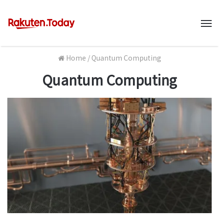
M
Home
/
Quantum Computing
Quantum Computing