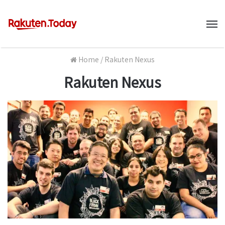
M
Home
/
Rakuten Nexus
Rakuten Nexus