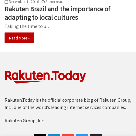
December 1, 2016
3
min
read
Rakuten Brazil and the importance of
adapting to local cultures
Taking the time to u…
Read More »
Rakuten.Today is the official corporate blog of Rakuten Group,
Inc., one of the world’s leading internet services companies.
Rakuten Group, Inc.