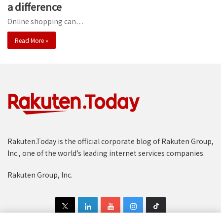
a difference
Online shopping can…
Read More »
Rakuten.Today is the official corporate blog of Rakuten Group,
Inc., one of the world’s leading internet services companies.
Rakuten Group, Inc.