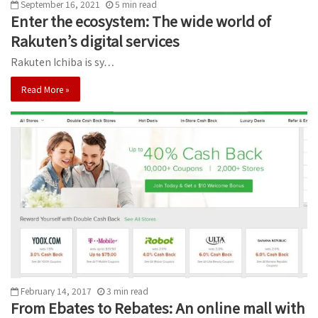
September 16, 2021
5
min
read
Enter the ecosystem: The wide world of
Rakuten’s digital services
Rakuten Ichiba is sy…
Read More »
February 14, 2017
3
min
read
From Ebates to Rebates: An online mall with