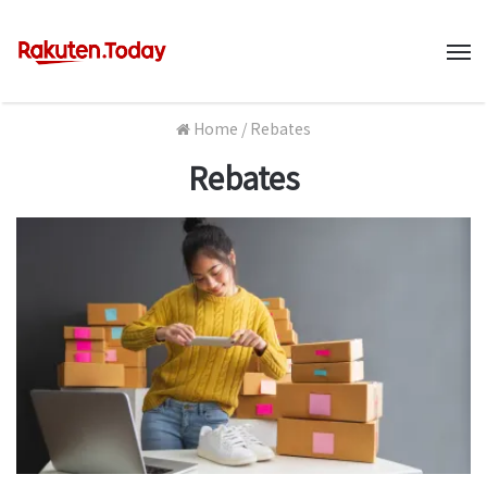
M
Home
/
Rebates
Rebates