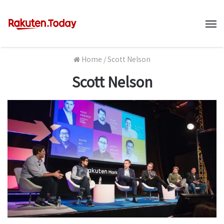
M
Home
/
Scott Nelson
Scott Nelson