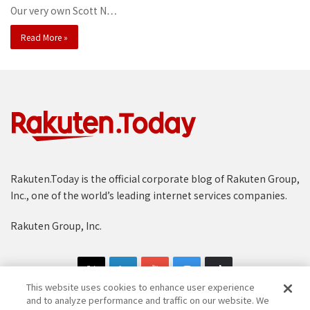
Our very own Scott N…
Read More »
Rakuten.Today is the official corporate blog of Rakuten Group,
Inc., one of the world’s leading internet services companies.
Rakuten Group, Inc.
This website uses cookies to enhance user experience
and to analyze performance and traffic on our website. We