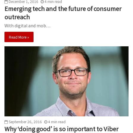
December 1, 2016
4
min
read
Emerging tech and the future of consumer
outreach
With digital and mob…
Read More »
September 26, 2016
4
min
read
Why ‘doing good’ is so important to Viber