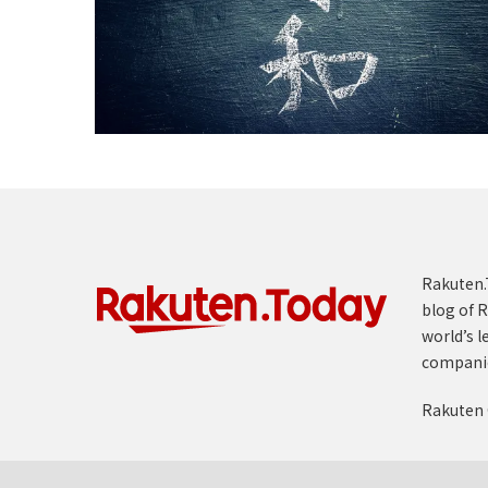
Rakuten.T
blog of R
world’s l
compani
Rakuten 