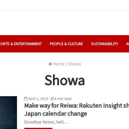
ORTS & ENTERTAINMENT
PEOPLE & CULTURE
SUSTAINABILITY
A
Home
/
Showa
Showa
April 1, 2019
4
min
read
Make way for Reiwa: Rakuten Insight s
Japan calendar change
Goodbye Heisei, hell…