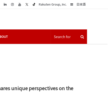
LinkedIn
Sidebar
Rakuten Group, Inc.
日本語
BOUT
hares unique perspectives on the