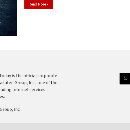
Read More »
oday is the official corporate
akuten Group, Inc., one of the
eading internet services
es.
Group, Inc.