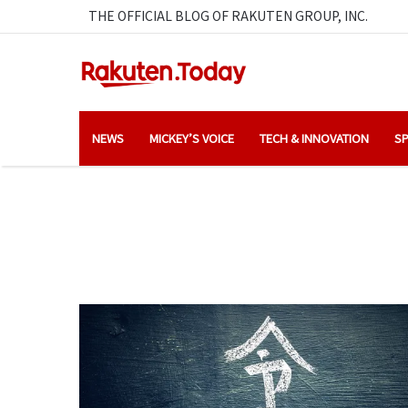
THE OFFICIAL BLOG OF RAKUTEN GROUP, INC.
NEWS
MICKEY’S VOICE
TECH & INNOVATION
SP