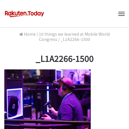
M
Home
/
10 things we learned at Mobile World
Congress
/
_L1A2266-1500
_L1A2266-1500