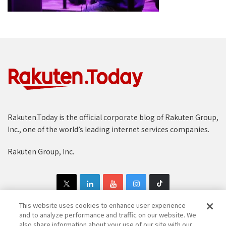
Rakuten.Today is the official corporate blog of Rakuten Group,
Inc., one of the world’s leading internet services companies.
Rakuten Group, Inc.
This website uses cookies to enhance user experience
and to analyze performance and traffic on our website. We
also share information about your use of our site with our