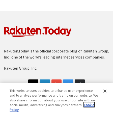
Rakuten.Today is the official corporate blog of Rakuten Group,
Inc., one of the world’s leading internet services companies.
Rakuten Group, Inc.
This website uses cookies to enhance user experience
and to analyze performance and traffic on our website. We
also share information about your use of our site with our
social media, advertising and analytics partners.
Cookie
Copyright © 1997-2025 Rakuten Group, Inc. All Rights Reserved.
Policy