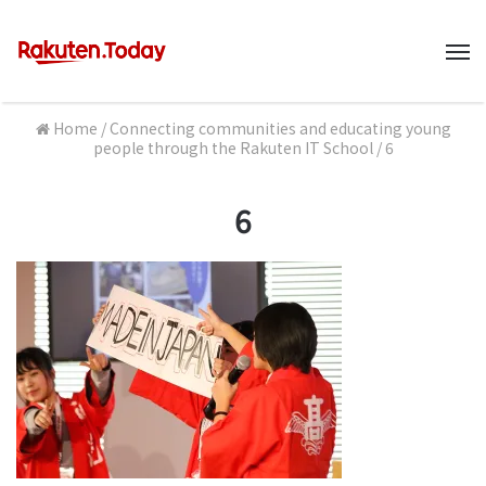
M
Home
/
Connecting communities and educating young
people through the Rakuten IT School
/
6
6