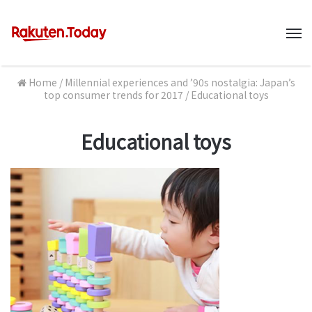
M
Home
/
Millennial experiences and ’90s nostalgia: Japan’s
top consumer trends for 2017
/
Educational toys
Educational toys