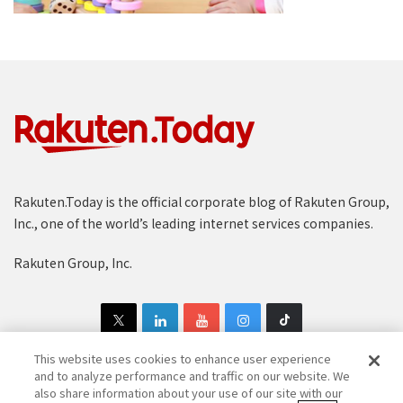
Rakuten.Today is the official corporate blog of Rakuten Group,
Inc., one of the world’s leading internet services companies.
Rakuten Group, Inc.
This website uses cookies to enhance user experience
and to analyze performance and traffic on our website. We
also share information about your use of our site with our