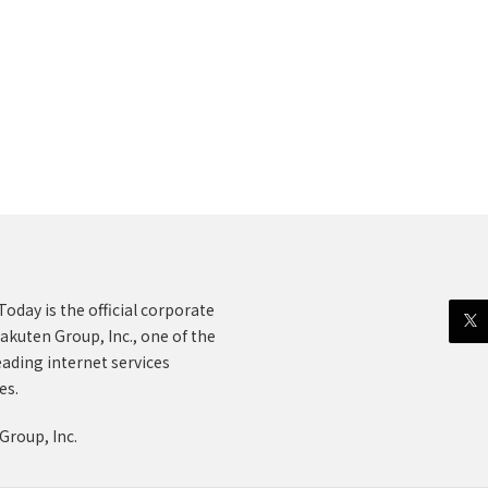
oday is the official corporate
akuten Group, Inc., one of the
eading internet services
es.
Group, Inc.