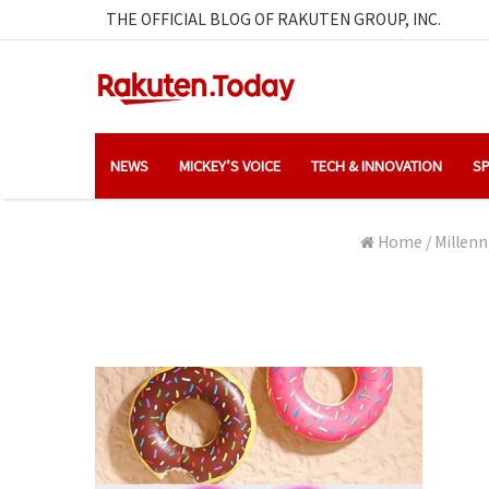
THE OFFICIAL BLOG OF RAKUTEN GROUP, INC.
NEWS
MICKEY’S VOICE
TECH & INNOVATION
SP
Home
/
Millenn