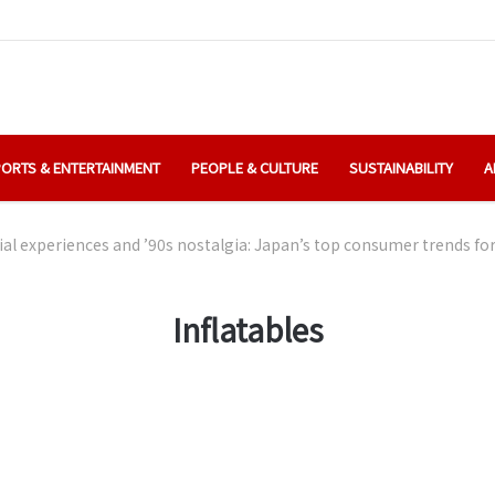
ORTS & ENTERTAINMENT
PEOPLE & CULTURE
SUSTAINABILITY
A
ial experiences and ’90s nostalgia: Japan’s top consumer trends fo
Inflatables