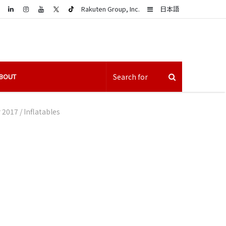
LinkedIn
Sidebar
Rakuten Group, Inc.
日本語
BOUT
r 2017
/
Inflatables