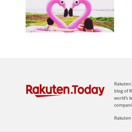
Rakuten.T
blog of R
world’s l
compani
Rakuten 