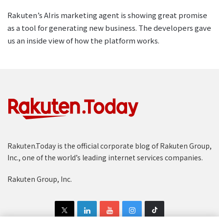
Rakuten’s AIris marketing agent is showing great promise
as a tool for generating new business. The developers gave
us an inside view of how the platform works.
Rakuten.Today is the official corporate blog of Rakuten Group,
Inc., one of the world’s leading internet services companies.
Rakuten Group, Inc.