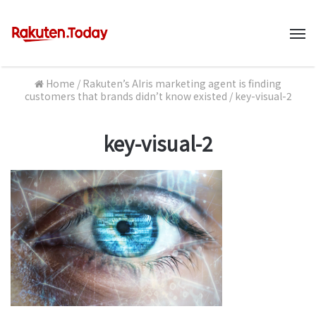
M
Home
/
Rakuten’s AIris marketing agent is finding
customers that brands didn’t know existed
/
key-visual-2
key-visual-2