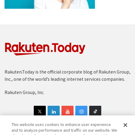
Rakuten.Today is the official corporate blog of Rakuten Group,
Inc., one of the world’s leading internet services companies.
Rakuten Group, Inc.
This website uses cookies to enhance user experience
and to analyze performance and traffic on our website. We