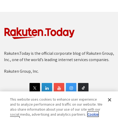
Rakuten.Today is the official corporate blog of Rakuten Group,
Inc., one of the world’s leading internet services companies.
Rakuten Group, Inc.
This website uses cookies to enhance user experience
and to analyze performance and traffic on our website. We
also share information about your use of our site with our
Copyright © 1997-2025 Rakuten Group, Inc. All Rights Reserved.
social media, advertising and analytics partners.
Cookie