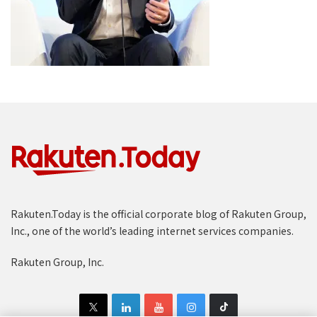
Rakuten.Today is the official corporate blog of Rakuten Group,
Inc., one of the world’s leading internet services companies.
Rakuten Group, Inc.