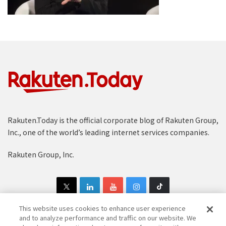
Rakuten.Today is the official corporate blog of Rakuten Group,
Inc., one of the world’s leading internet services companies.
Rakuten Group, Inc.
This website uses cookies to enhance user experience
and to analyze performance and traffic on our website. We