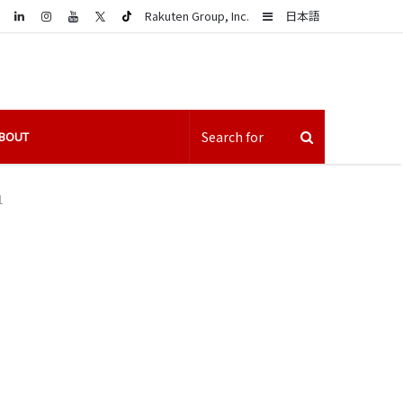
LinkedIn
Sidebar
Rakuten Group, Inc.
日本語
BOUT
1