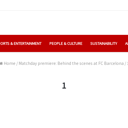
ORTS & ENTERTAINMENT
PEOPLE & CULTURE
SUSTAINABILITY
A
Home
/
Matchday premiere: Behind the scenes at FC Barcelona
/
1