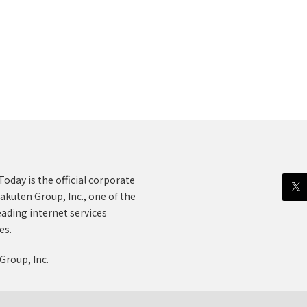
oday is the official corporate
akuten Group, Inc., one of the
eading internet services
es.
Group, Inc.