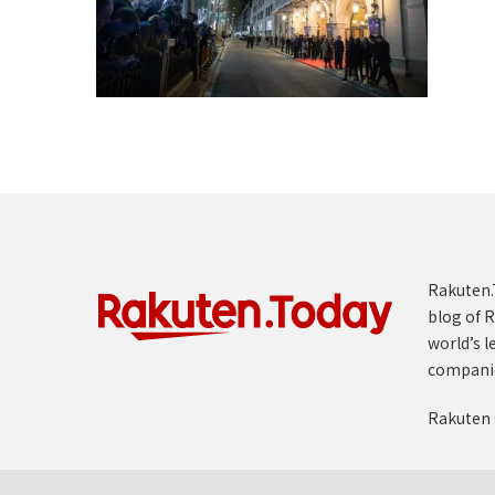
Rakuten.T
blog of R
world’s l
compani
Rakuten 