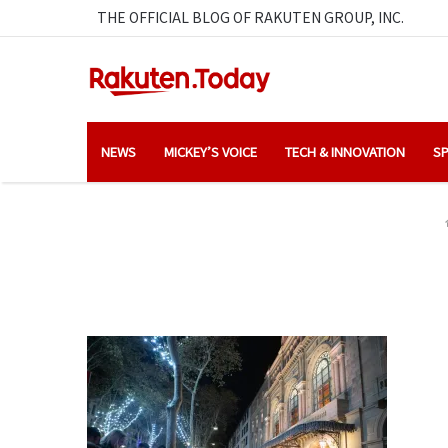
THE OFFICIAL BLOG OF RAKUTEN GROUP, INC.
NEWS
MICKEY’S VOICE
TECH & INNOVATION
SP