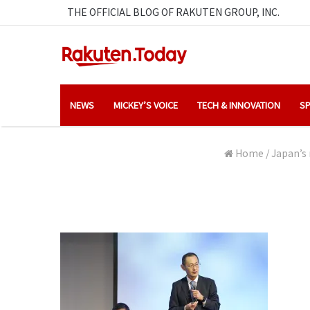
THE OFFICIAL BLOG OF RAKUTEN GROUP, INC.
NEWS
MICKEY’S VOICE
TECH & INNOVATION
SP
Home
/
Japan’s 