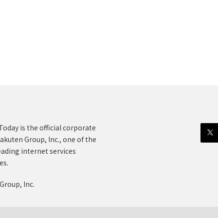
oday is the official corporate
akuten Group, Inc., one of the
eading internet services
es.
Group, Inc.