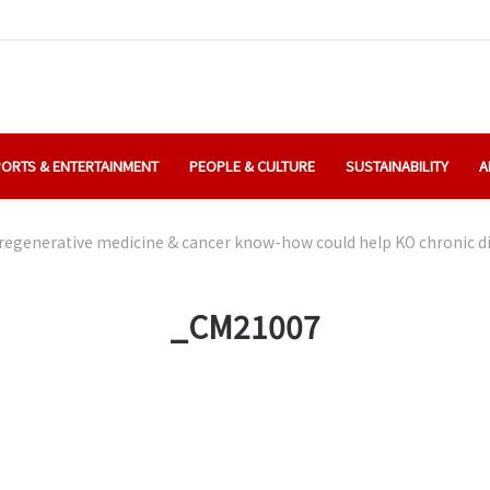
ORTS & ENTERTAINMENT
PEOPLE & CULTURE
SUSTAINABILITY
A
regenerative medicine & cancer know-how could help KO chronic d
_CM21007