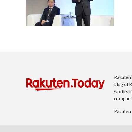
Rakuten.T
blog of R
world’s l
compani
Rakuten 