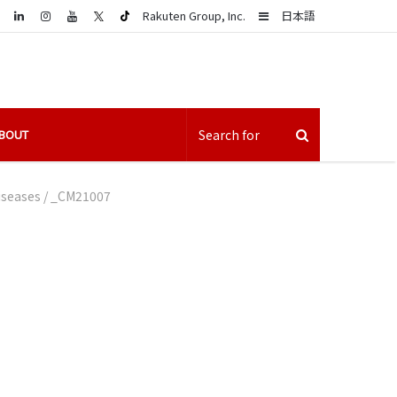
LinkedIn
Sidebar
Rakuten Group, Inc.
日本語
BOUT
iseases
/
_CM21007