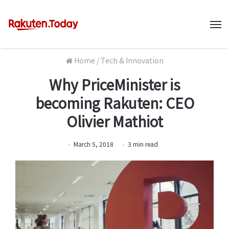
M
Home
/
Tech & Innovation
Why PriceMinister is
becoming Rakuten: CEO
Olivier Mathiot
March 5, 2018
3
min
read