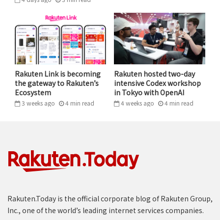
shared new strategies that have enabled our company
to thrive, and both organizations have worked to
create more synergies while maintaining their unique
personalities. This perseverance has been fruitful.
2017 was the best year in our company’s history,
thanks in particular to PriceClub, a program that
Rakuten Link is becoming
Rakuten hosted two-day
rewards power users with discounts and other
the gateway to Rakuten’s
intensive Codex workshop
Ecosystem
in Tokyo with OpenAI
benefits.
3 weeks ago
4
min
read
4 weeks ago
4
min
read
Over several years, PriceMinister has been integrating
Rakuten values and principles—passion,
perseverance, optimism and “omotenashi,” a
Japanese word meaning “hospitality.” Our dedication
to omotenashi is demonstrated in PriceClub, by which
we aim to be closer to our most faithful customers and
provide them with ever more services and offers in line
Rakuten.Today is the official corporate blog of Rakuten Group,
with their affinities. I often say it’s time for us, as a
Inc., one of the world’s leading internet services companies.