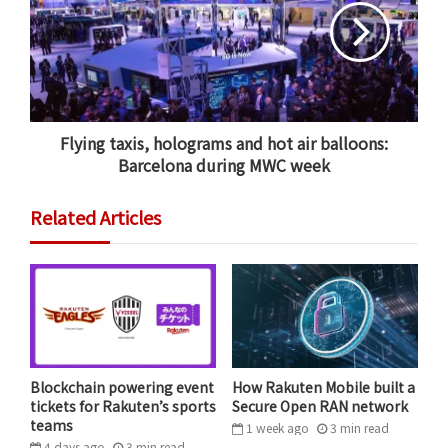
After eight years of working and developing together,
we are excited to take the next step in our growth.
PriceMinister was already the unofficial home of
Rakuten in France. Over the past four years, other
Flying taxis, holograms and hot air balloons:
Rakuten businesses in Paris have moved into our office
Barcelona during MWC week
space and we’ve been applying the group’s no-
borders philosophy.
Related Articles
French e-commerce leader PriceMinister is now
Rakuten PriceMinister.
Blockchain powering event
How Rakuten Mobile built a
tickets for Rakuten’s sports
Secure Open RAN network
teams
1 week ago
3
min
read
During these years of collaboration, Rakuten has
4 days ago
3
min
read