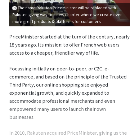
The name Rakuten PriceMinister will be replaced with
Rakuten giving way to a new chapter where we create even
more great products & platforms for customers.
PriceMinister started at the turn of the century, nearly
18 years ago. Its mission: to offer French web users
access to a cheaper, friendlier way of life.
Focussing initially on peer-to-peer, or C2C, e-
commerce, and based on the principle of the Trusted
Third Party, our online shopping site enjoyed
exponential growth, and quickly expanded to
accommodate professional merchants and even
empowered many users to launch their own
businesses.
In 2010, Rakuten acquired PriceMinister, giving us the