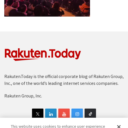
Rakuten.Today is the official corporate blog of Rakuten Group,
Inc., one of the world’s leading internet services companies.
Rakuten Group, Inc.
This website uses cookies to enhance user experience