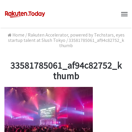
M
Home
/
Rakuten Accelerator, powered by Techstars, eyes
startup talent at Slush Tokyo
/
33581785061_af94c82752_k
thumb
33581785061_af94c82752_k
thumb