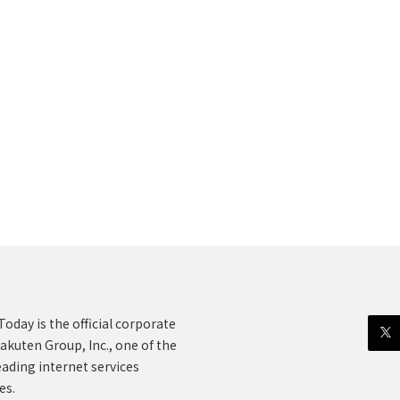
oday is the official corporate
akuten Group, Inc., one of the
eading internet services
es.