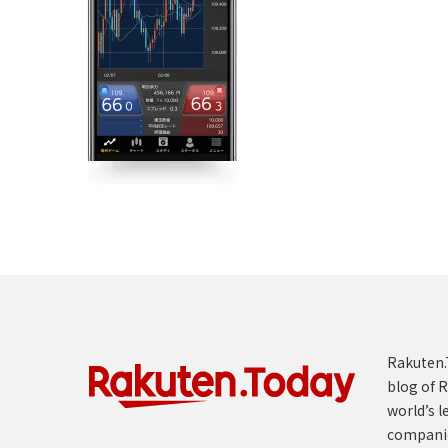
Rakuten.T
blog of R
world’s l
compani