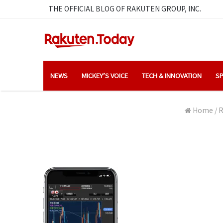
THE OFFICIAL BLOG OF RAKUTEN GROUP, INC.
NEWS
MICKEY’S VOICE
TECH & INNOVATION
SP
Home
/
R