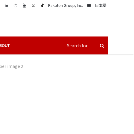
LinkedIn
Sidebar
Rakuten Group, Inc.
日本語
BOUT
iber image 2