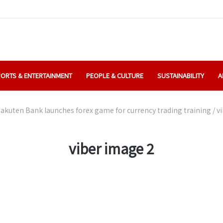
ORTS & ENTERTAINMENT
PEOPLE & CULTURE
SUSTAINABILITY
A
akuten Bank launches forex game for currency trading training
/
v
viber image 2