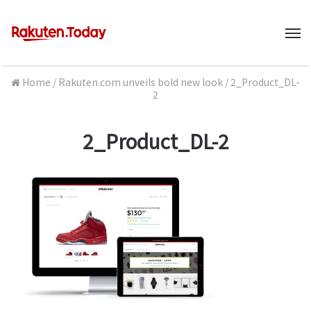
M
Home
/
Rakuten.com unveils bold new look
/
2_Product_DL-
2
2_Product_DL-2