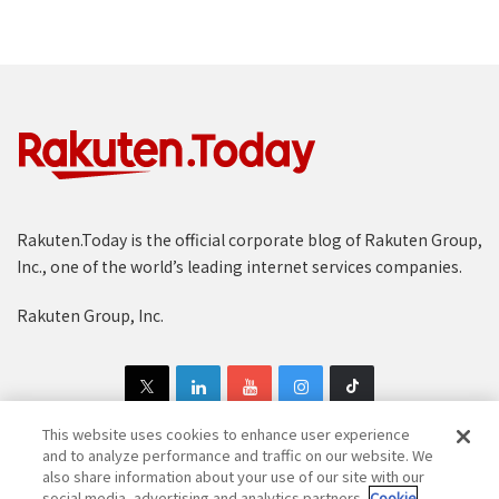
Rakuten.Today is the official corporate blog of Rakuten Group,
Inc., one of the world’s leading internet services companies.
Rakuten Group, Inc.
This website uses cookies to enhance user experience
and to analyze performance and traffic on our website. We
also share information about your use of our site with our
Copyright © 1997-2025 Rakuten Group, Inc. All Rights Reserved.
social media, advertising and analytics partners.
Cookie