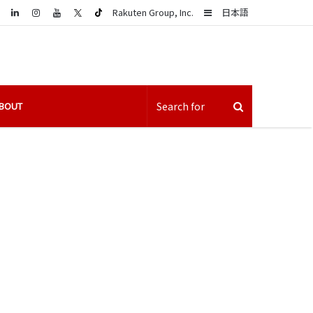
LinkedIn
Sidebar
Rakuten Group, Inc.
日本語
BOUT