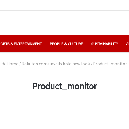
ORTS & ENTERTAINMENT
PEOPLE & CULTURE
SUSTAINABILITY
A
Home
/
Rakuten.com unveils bold new look
/
Product_monitor
Product_monitor