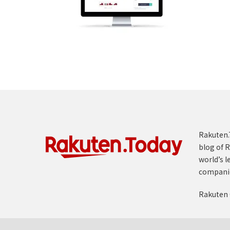
Rakuten.T
blog of R
world’s l
compani
Rakuten 