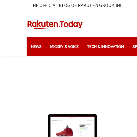
THE OFFICIAL BLOG OF RAKUTEN GROUP, INC.
NEWS
MICKEY’S VOICE
TECH & INNOVATION
SP