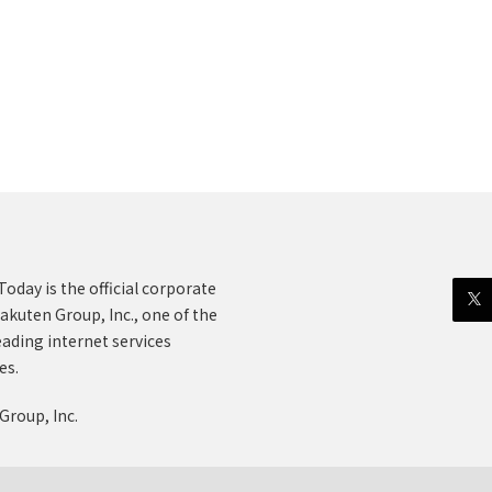
oday is the official corporate
akuten Group, Inc., one of the
eading internet services
es.
Group, Inc.