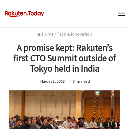
M
Home
/
Tech & Innovation
A promise kept: Rakuten’s
first CTO Summit outside of
Tokyo held in India
March 28, 2018
3
min
read