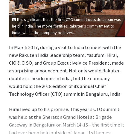
It is significant that the first CTO summit outside Japan was
held in India. The move fortifies Rakuten’s commitment to
India, which the company believes...
In March 2017, during a visit to India to meet with the
new Rakuten India leadership team, Yasufumi Hirai,
CIO & CISO, and Group Executive Vice President, made
a surprising announcement. Not only would Rakuten
double its headcount in India, but the company
would hold the 2018 edition of its annual Chief
Technology Officer (CTO) summit in Bengaluru, India.
Hirai lived up to his promise. This year’s CTO summit
was held at the Sheraton Grand Hotel at Brigade
Gateway in Bengaluru on March 14-15 – the first time it
had ever been held outside of Japan. Its themes: