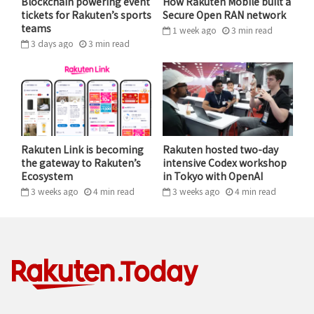
Blockchain powering event
How Rakuten Mobile built a
tickets for Rakuten’s sports
Secure Open RAN network
teams
1 week ago
3
min
read
3 days ago
3
min
read
Rakuten CIO & CISO, and Group Executive Vice
President Yasufumi Hirai wishes Rakuten India
CEO Sunil Gopinath a happy birthday on stage
during day two of the summit.
Rakuten Link is becoming
Rakuten hosted two-day
the gateway to Rakuten’s
intensive Codex workshop
After a warm welcome from Narayana, the delegates
Ecosystem
in Tokyo with OpenAI
got down to business as Hirai took to the stage,
3 weeks ago
4
min
read
3 weeks ago
4
min
read
greeting the audience with a heartfelt “Namaste.”
Sharing key points with the delegates from Rakuten
CEO Hiroshi ‘Mickey’ Mikitani’s global business
strategy and technology direction for the year ahead,
Hirai said, “We continue to expand our ecosystem…
We continue to expand our business portfolio and we