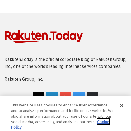
Rakuten.Today is the official corporate blog of Rakuten Group,
Inc., one of the world’s leading internet services companies.
Rakuten Group, Inc.
This website uses cookies to enhance user experience
and to analyze performance and traffic on our website. We
also share information about your use of our site with our
social media, advertising and analytics partners.
Cookie
Copyright © 1997-2025 Rakuten Group, Inc. All Rights Reserved.
Policy