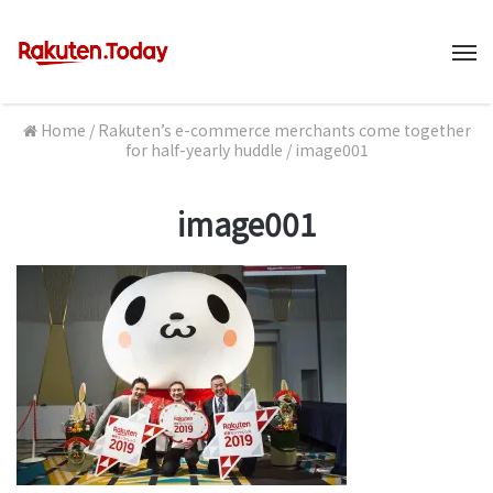
M
Home
/
Rakuten’s e-commerce merchants come together
for half-yearly huddle
/
image001
image001