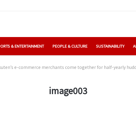
ORTS & ENTERTAINMENT
PEOPLE & CULTURE
SUSTAINABILITY
A
uten’s e-commerce merchants come together for half-yearly hudd
image003