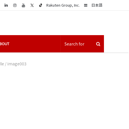
LinkedIn
Sidebar
Rakuten Group, Inc.
日本語
BOUT
le
/
image003