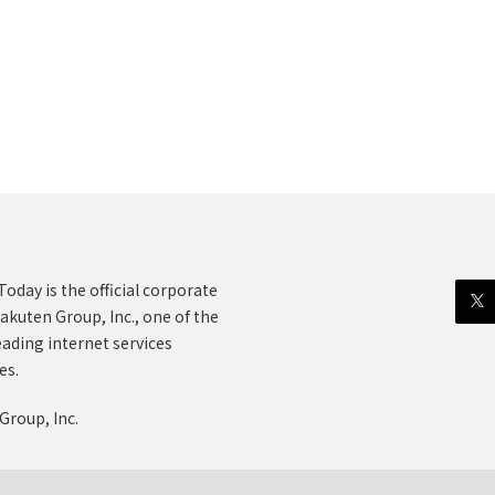
oday is the official corporate
akuten Group, Inc., one of the
eading internet services
es.
Group, Inc.