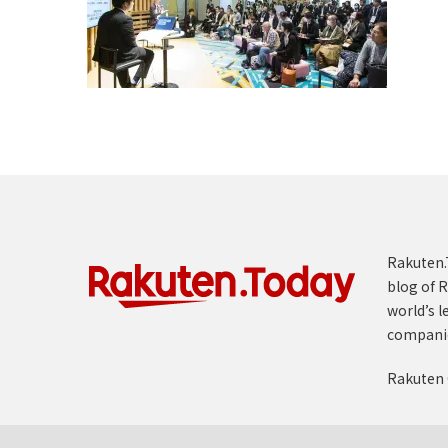
Rakuten.T
blog of R
world’s l
compani
Rakuten 