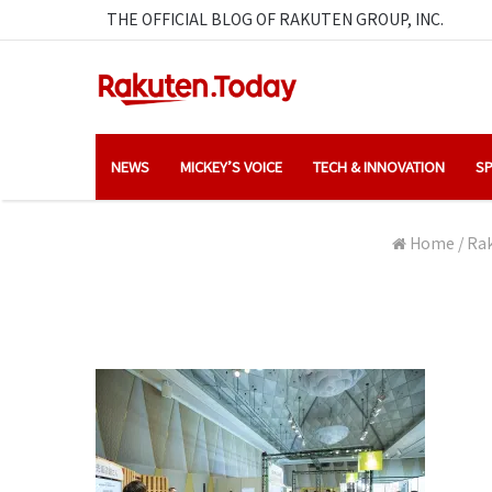
THE OFFICIAL BLOG OF RAKUTEN GROUP, INC.
NEWS
MICKEY’S VOICE
TECH & INNOVATION
SP
Home
/
Rak