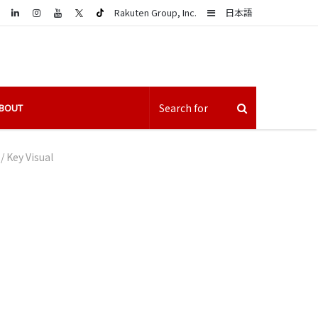
LinkedIn
Sidebar
Rakuten Group, Inc.
日本語
BOUT
/
Key Visual