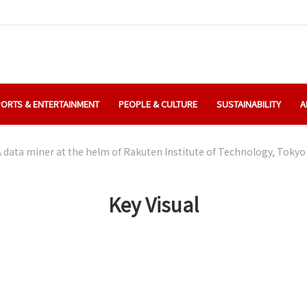
ORTS & ENTERTAINMENT
PEOPLE & CULTURE
SUSTAINABILITY
A
 data miner at the helm of Rakuten Institute of Technology, Tokyo
Key Visual