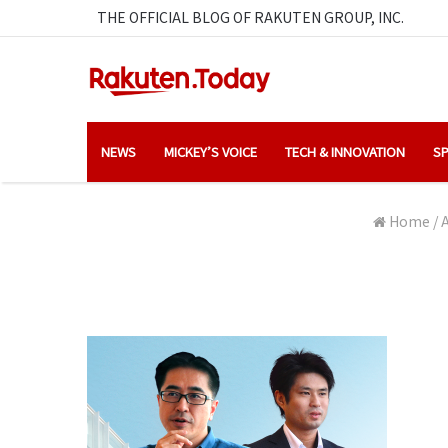
THE OFFICIAL BLOG OF RAKUTEN GROUP, INC.
NEWS
MICKEY’S VOICE
TECH & INNOVATION
SP
Home
/
A