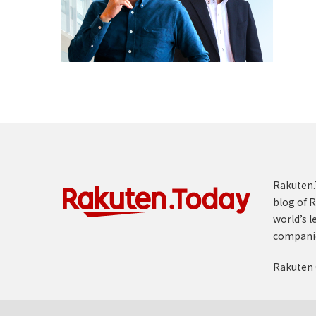
Rakuten.T
blog of R
world’s l
compani
Rakuten 