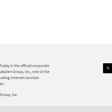
oday is the official corporate
akuten Group, Inc., one of the
eading internet services
es.
Group, Inc.