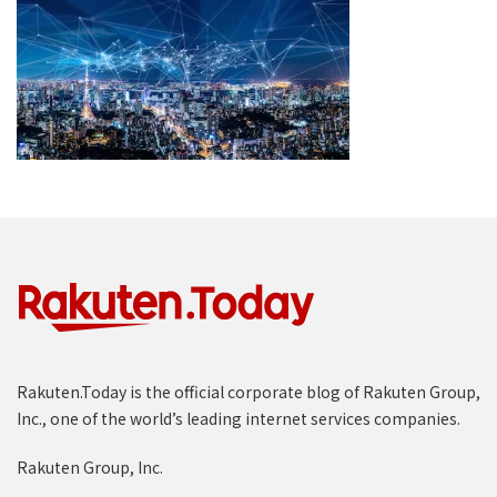
Rakuten.Today is the official corporate blog of Rakuten Group,
Inc., one of the world’s leading internet services companies.
Rakuten Group, Inc.