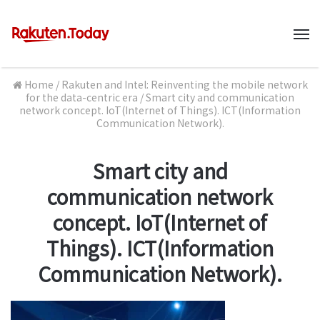
M
Home
/
Rakuten and Intel: Reinventing the mobile network
for the data-centric era
/
Smart city and communication
network concept. IoT(Internet of Things). ICT(Information
Communication Network).
Smart city and
communication network
concept. IoT(Internet of
Things). ICT(Information
Communication Network).