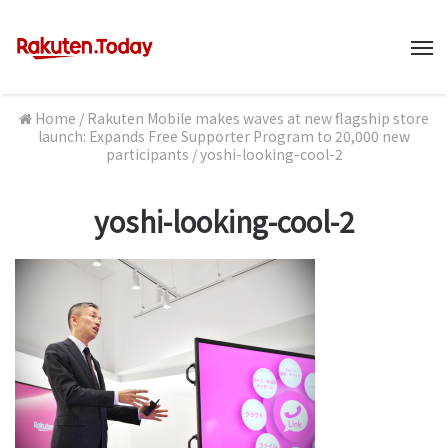
M
Home
/
Rakuten Mobile makes waves at new flagship store
launch: Expands Free Supporter Program to 20,000 new
participants
/
yoshi-looking-cool-2
yoshi-looking-cool-2