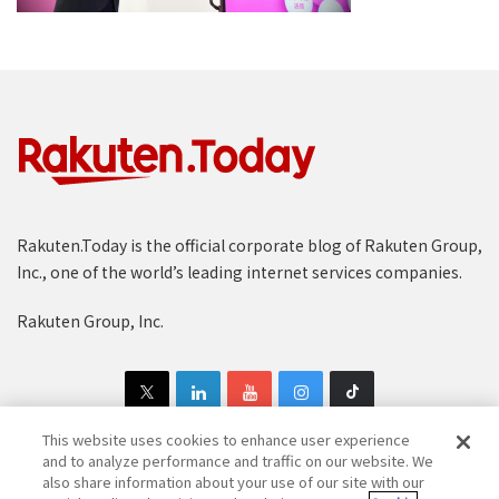
Rakuten.Today is the official corporate blog of Rakuten Group,
Inc., one of the world’s leading internet services companies.
Rakuten Group, Inc.
This website uses cookies to enhance user experience
and to analyze performance and traffic on our website. We
also share information about your use of our site with our
Copyright © 1997-2025 Rakuten Group, Inc. All Rights Reserved.