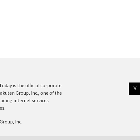
oday is the official corporate
akuten Group, Inc., one of the
eading internet services
es.
Group, Inc.