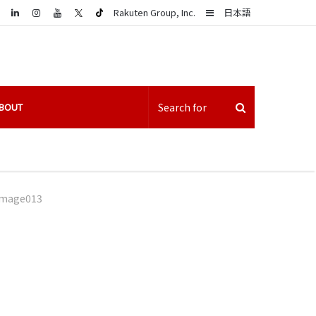
LinkedIn
Sidebar
Rakuten Group, Inc.
日本語
BOUT
image013