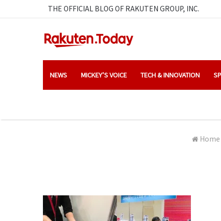
THE OFFICIAL BLOG OF RAKUTEN GROUP, INC.
NEWS
MICKEY’S VOICE
TECH & INNOVATION
SP
Home