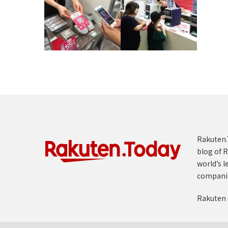
Rakuten.T
blog of R
world’s l
compani
Rakuten 