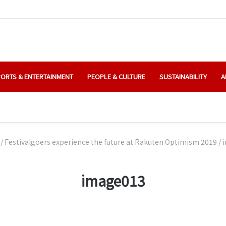
ORTS & ENTERTAINMENT
PEOPLE & CULTURE
SUSTAINABILITY
A
/
Festivalgoers experience the future at Rakuten Optimism 2019
/
image013