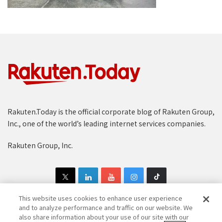
Rakuten.Today is the official corporate blog of Rakuten Group,
Inc., one of the world’s leading internet services companies.
Rakuten Group, Inc.
This website uses cookies to enhance user experience
and to analyze performance and traffic on our website. We
also share information about your use of our site with our